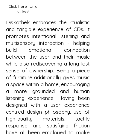
Click here for a
video!
Diskothek embraces the ritualistic
and tangible experience of CDs. It
promotes intentional listening and
multisensory interaction - helping
build emotional connection
between the user and their music
while also rediscovering a long-lost
sense of ownership. Being a piece
of furniture additionally gives music
a space within a home, encouraging
a more grounded and human
listening experience. Having been
designed with a user experience
centred design philosophy, use of
high-quality materials, tactile
response and satisfying friction
have all been employed to make