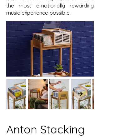
the most emotionally rewarding
music experience possible.
Anton Stacking