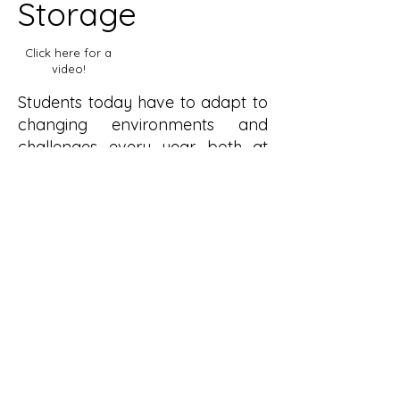
Storage
Click here for a
video!
Students today have to adapt to
changing environments and
challenges every year both at
university and afterward, and
their furniture should reflect that.
Anton stacking storage is
designed to have its use
interpreted by the user. Sold as a
set of three, the storage units can
be used as a chest of drawers, a
side table, a stool and much
more. The stacking mechanism is
simple and intuitive allowing the
units to be arranged and