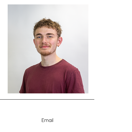
Email