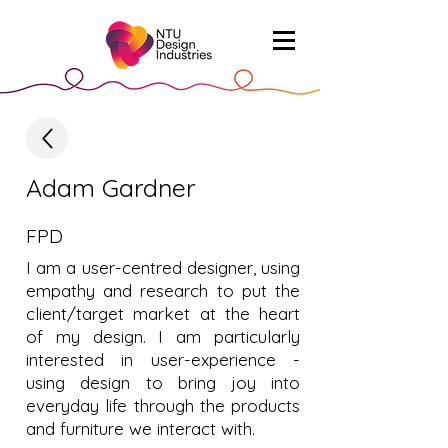
Adam Gardner
FPD
I am a user-centred designer, using
empathy and research to put the
client/target market at the heart
of my design. I am particularly
interested in user-experience -
using design to bring joy into
everyday life through the products
and furniture we interact with.