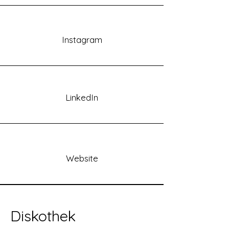
Instagram
LinkedIn
Website
Diskothek