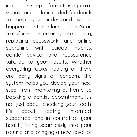
in a clear, simple format using calm
visuals and colour‑coded feedback
to help you understand what’s
happening at a glance. DentiScan
transforms uncertainty into clarity,
replacing guesswork and online
searching with guided insights,
gentle advice, and reassurance
tailored to your results. Whether
everything looks healthy or there
are early signs of concern, the
system helps you decide your next
step, from monitoring at home to
booking a dentist appointment. It’s
not just about checking your teeth,
it’s about feeling informed,
supported, and in control of your
health, fitting seamlessly into your
routine and bringing a new level of