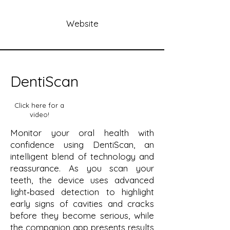
Website
DentiScan
Click here for a
video!
Monitor your oral health with
confidence using DentiScan, an
intelligent blend of technology and
reassurance. As you scan your
teeth, the device uses advanced
light‑based detection to highlight
early signs of cavities and cracks
before they become serious, while
the companion app presents results