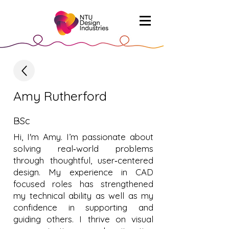
Amy Rutherford
BSc
Hi, I'm Amy. I’m passionate about
solving real‑world problems
through thoughtful, user‑centered
design. My experience in CAD
focused roles has strengthened
my technical ability as well as my
confidence in supporting and
guiding others. I thrive on visual