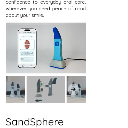
confidence to everyday oral care,
wherever you need peace of mind
about your smile.
SandSphere