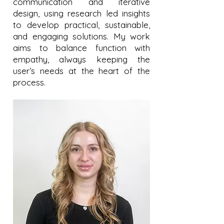
communication and iterative
design, using research led insights
to develop practical, sustainable,
and engaging solutions. My work
aims to balance function with
empathy, always keeping the
user’s needs at the heart of the
process.