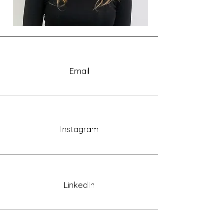
Email
Instagram
LinkedIn