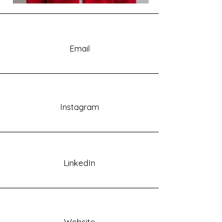
Email
Instagram
LinkedIn
Website