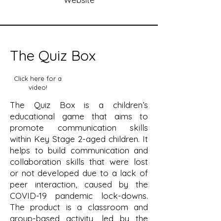
The Quiz Box
Click here for a
video!
The Quiz Box is a children’s
educational game that aims to
promote communication skills
within Key Stage 2-aged children. It
helps to build communication and
collaboration skills that were lost
or not developed due to a lack of
peer interaction, caused by the
COVID-19 pandemic lock-downs.
The product is a classroom and
group-based activity, led by the