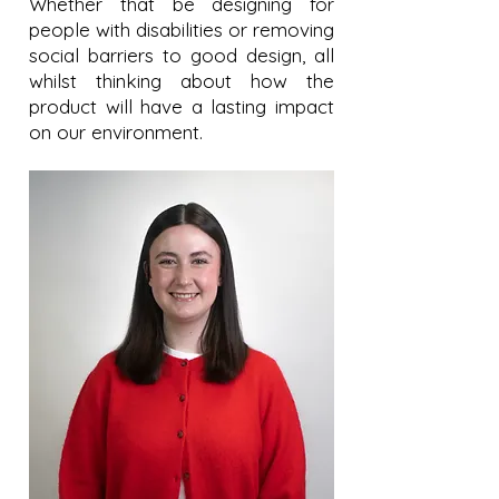
Whether that be designing for
people with disabilities or removing
social barriers to good design, all
whilst thinking about how the
product will have a lasting impact
on our environment.