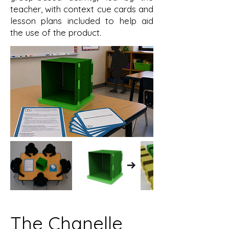
teacher, with context cue cards and
lesson plans included to help aid
the use of the product.
The Chanelle