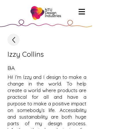
Izzy Collins
BA
Hi! I’m Izzy and I design to make a
change in the world. To help
create a world where products are
practical for all and have a
purpose to make a positive impact
on somebody’s life. Accessibility
and sustainability are both huge
parts of my design process.