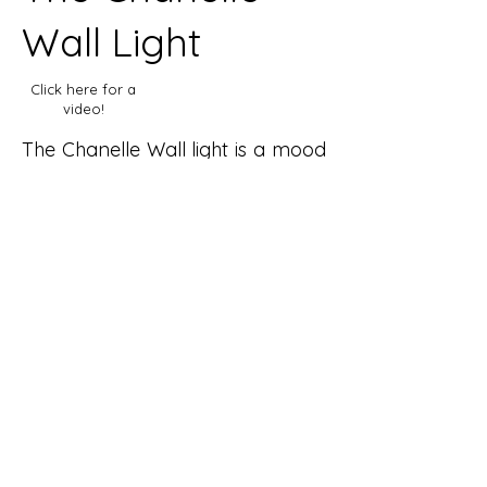
Wall Light
Click here for a
video!
The Chanelle Wall light is a mood
light that aims to create a warm
and
inviting atmosphere within the
home. Whether that be in larger
living spaces
in the home such as a living
room, or in a bedroom or
bathroom, to create a
new ambience.
The Light is designed with 1920
Art Deco influences in mind,
whilst also