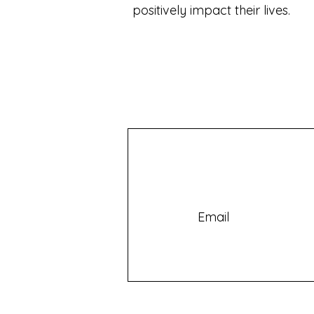
positively impact their lives.
Email