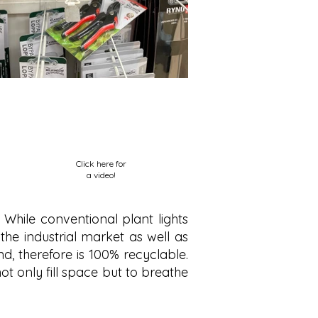
Click here for
a video!
 While conventional plant lights
the industrial market as well as
d, therefore is 100% recyclable.
 not only fill space but to breathe