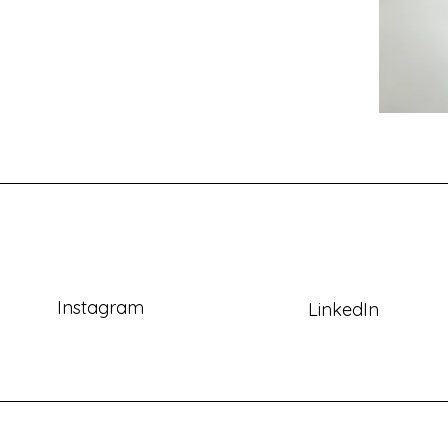
Instagram
LinkedIn