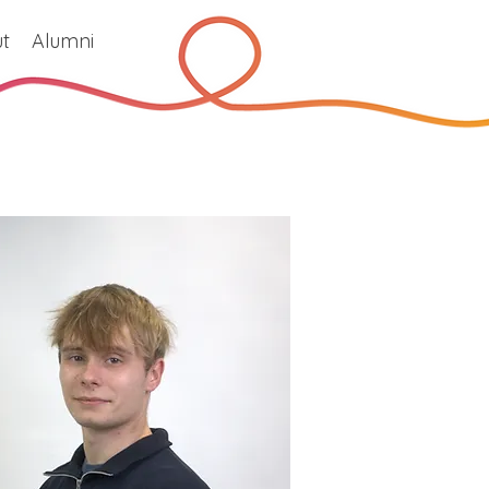
t
Alumni