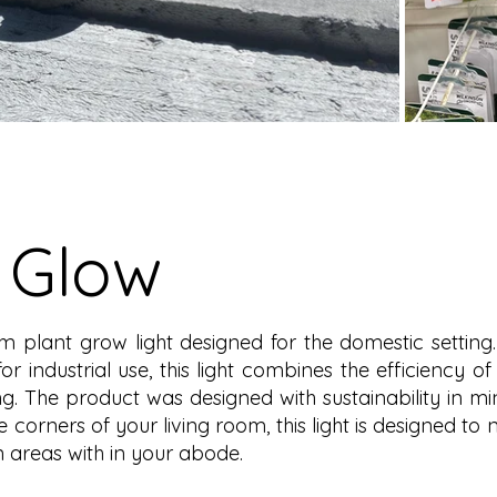
 Glow
m plant grow light designed for the domestic setting.
industrial use, this light combines the efficiency of 
g. The product was designed with sustainability in min
he corners of your living room, this light is designed to
en areas with in your abode.