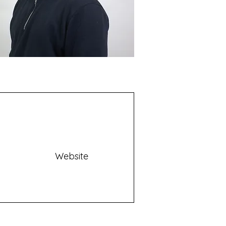
Website