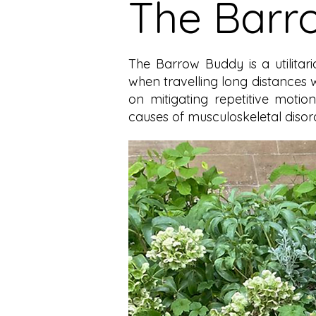
The Barr
The Barrow Buddy is a utilita
when travelling long distances 
on mitigating repetitive moti
causes of musculoskeletal disord