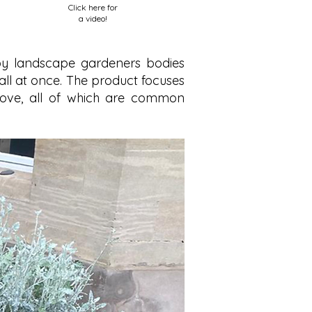
Click here for
a video!
 by landscape gardeners bodies
all at once. The product focuses
 move, all of which are common