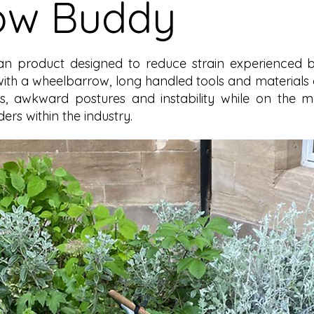
ow Buddy
rian product designed to reduce strain experienced
with a wheelbarrow, long handled tools and materials 
ons, awkward postures and instability while on the
ers within the industry.