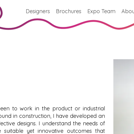
Designers
Brochures
Expo Team
Abou
een to work in the product or industrial
ound in construction, I have developed an
fective designs. I understand the needs of
suitable yet innovative outcomes that