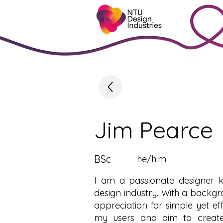
Jim Pearce
BSc
he/him
I am a passionate designer k
design industry. With a backgr
appreciation for simple yet ef
my users and aim to create 