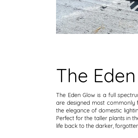
The Eden
The Eden Glow is a full spectru
are designed most commonly for 
the elegance of domestic lightin
Perfect for the taller plants in t
life back to the darker, forgott