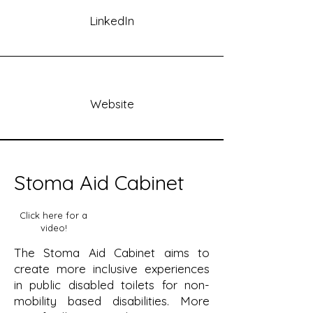
LinkedIn
Website
Stoma Aid Cabinet
Click here for a
video!
The Stoma Aid Cabinet aims to
create more inclusive experiences
in public disabled toilets for non-
mobility based disabilities. More