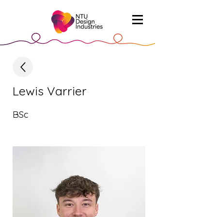
Lewis Varrier
BSc