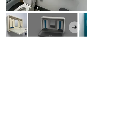
Click here for a
video!