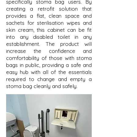
specifically stoma bag users. By
creating a retrofit solution that
provides a flat, clean space and
sachets for sterilisation wipes and
skin cream, this cabinet can be fit
into any disabled toilet in any
establishment. The product will
increase the confidence and
comfortability of those with stoma
bags in public, providing a safe and
easy hub with all of the essentials
required to change and empty a
stoma bag cleanly and safely.