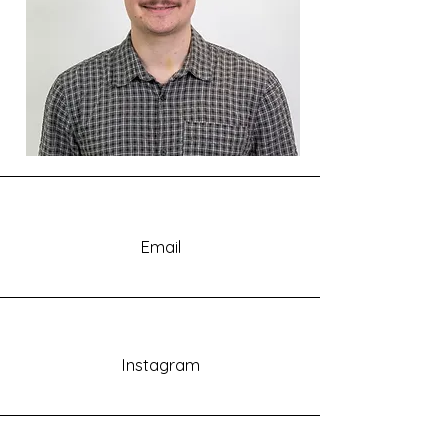
Email
Instagram