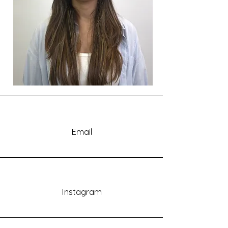
Email
Instagram