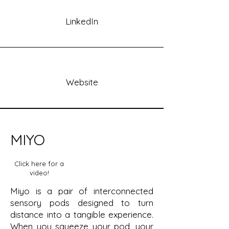
LinkedIn
Website
MIYO
Click here for a
video!
Miyo is a pair of interconnected
sensory pods designed to turn
distance into a tangible experience.
When you squeeze your pod, your