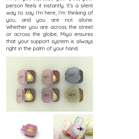
person feels it instantly. It’s a silent
way to say I’m here, I’m thinking of
you, and you are not alone.
Whether you are across the street
or across the globe, Miyo ensures
that your support system is always
right in the palm of your hand.