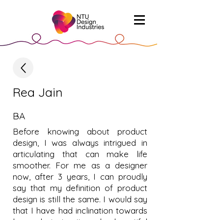
Rea Jain
BA
Before knowing about product
design, I was always intrigued in
articulating that can make life
smoother. For me as a designer
now, after 3 years, I can proudly
say that my definition of product
design is still the same. I would say
that I have had inclination towards