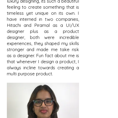
luxury designing, its such a beautiful
feeling to create something that is
timeless yet unique on its own. I
have interned in two companies,
Hitachi and Piramal as a UI/UX
designer plus as a product
designer, both were incredible
experiences, they shaped my skills
stronger and made me take risk
as a designer. Fun fact about me is
that whenever I design a product, I
always incline towards creating a
multi purpose product.