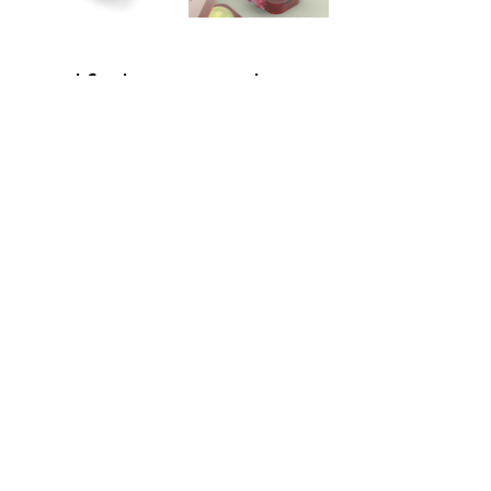
Half the Cookie
Click here for a
video!
Half the Story. A brand that
inspired me as a designer in
every way, and designing for
them was a honour. This project
was made to forget about the
stress by just flipping the circles
and getting a half the cookie
coaster by following the story
behind the brain through the
LEDs.