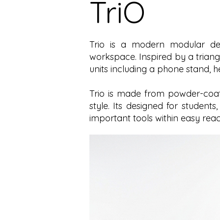
TriO
Trio is a modern modular des
workspace. Inspired by a triang
units including a phone stand, 
Trio is made from powder-coate
style. Its designed for student
important tools within easy reac