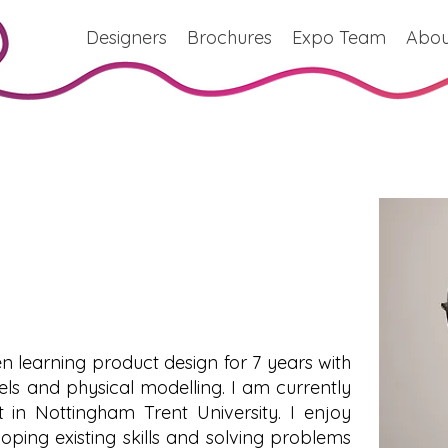
Designers
Brochures
Expo Team
Abou
n learning product design for 7 years with
ls and physical modelling. I am currently
 in Nottingham Trent University. I enjoy
oping existing skills and solving problems