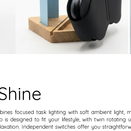
Shine
bines focused task lighting with soft ambient light, 
mp is designed to fit your lifestyle, with twin rotatin
relaxation. Independent switches offer you straight