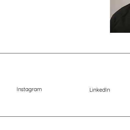
Instagram
LinkedIn