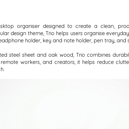
ktop organiser designed to create a clean, produ
ular design theme, Trio helps users organise everyday
headphone holder, key and note holder, pen tray, and s
d steel sheet and oak wood, Trio combines durability
s, remote workers, and creators, it helps reduce clu
h.