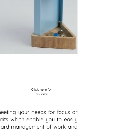
Click here for
a video!
meeting your needs for focus or
g units which enable you to easily
forward management of work and