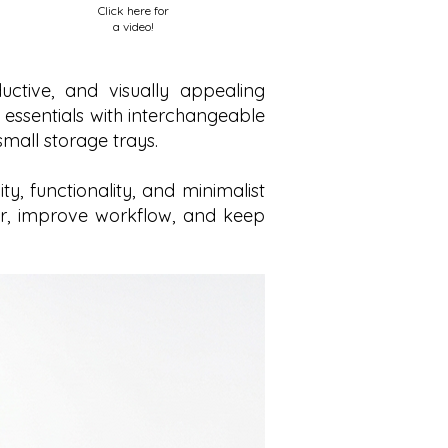
Click here for
a video!
ctive, and visually appealing
 essentials with interchangeable
mall storage trays.
, functionality, and minimalist
tter, improve workflow, and keep