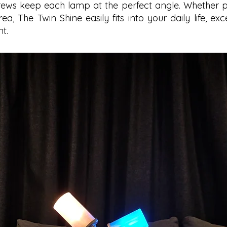
ews keep each lamp at the perfect angle. Whether p
ea, The Twin Shine easily fits into your daily life, exc
t.