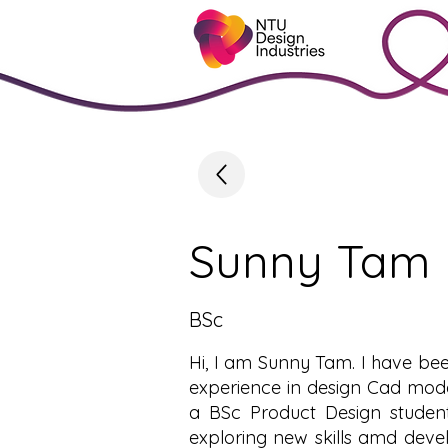
Sunny Tam
BSc
Hi, I am Sunny Tam. I have bee
experience in design Cad mode
a BSc Product Design student
exploring new skills amd devel