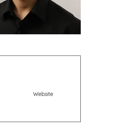
Website