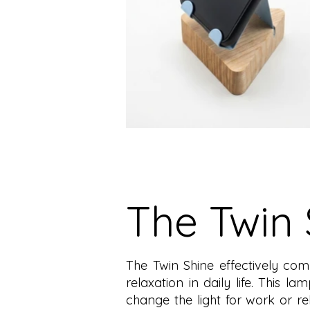
The Twin 
The Twin Shine effectively com
relaxation in daily life. This la
change the light for work or 