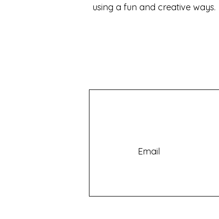
using a fun and creative ways.
Email