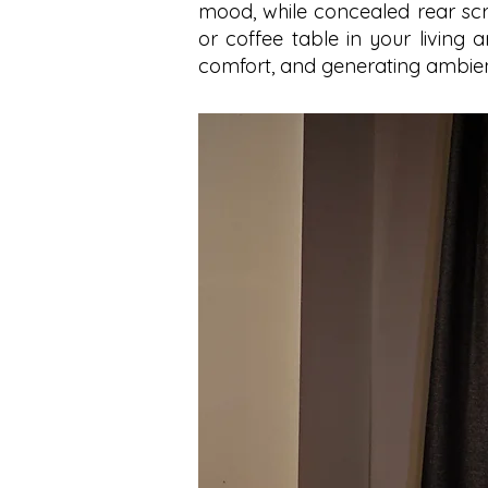
mood, while concealed rear scr
or coffee table in your living ar
comfort, and generating ambien