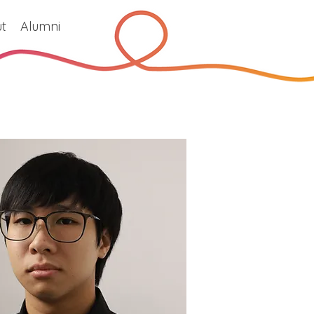
t
Alumni