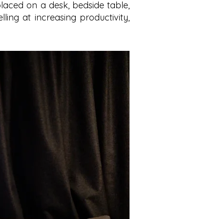
laced on a desk, bedside table,
elling at increasing productivity,